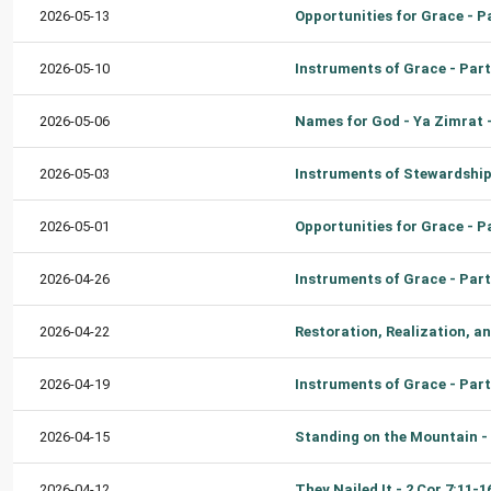
2026-05-13
2026-05-10
2026-05-06
2026-05-03
2026-05-01
2026-04-26
2026-04-22
2026-04-19
2026-04-15
2026-04-12
They Nailed It - 2 Cor 7:11-1