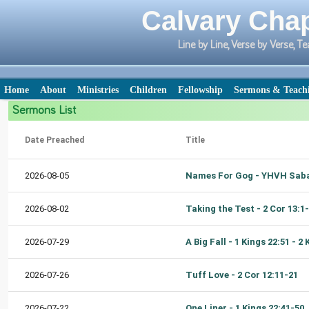
Calvary Chap
Line by Line, Verse by Verse,
Home
About
Ministries
Children
Fellowship
Sermons & Teach
Sermons List
Date Preached
Title
2026-08-05
2026-08-02
Taking the Test - 2 Cor 13:1
2026-07-29
2026-07-26
Tuff Love - 2 Cor 12:11-21
2026-07-22
One Liner - 1 Kings 22:41-50