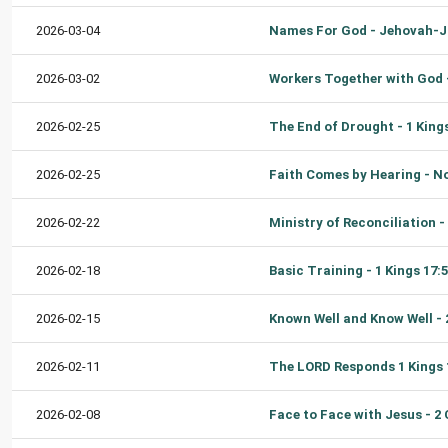
2026-03-04
2026-03-02
2026-02-25
2026-02-25
2026-02-22
2026-02-18
2026-02-15
2026-02-11
2026-02-08