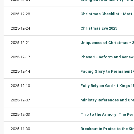
2025-12-28
2025-12-24
Christmas Eve 2025
2025-12-21
2025-12-17
2025-12-14
2025-12-10
2025-12-07
2025-12-03
2025-11-30