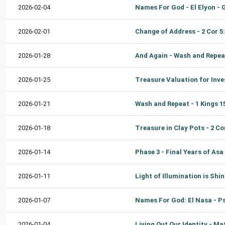
2026-02-04
2026-02-01
2026-01-28
2026-01-25
2026-01-21
2026-01-18
2026-01-14
2026-01-11
2026-01-07
2026-01-04