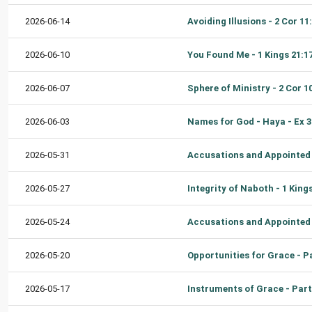
2026-06-14
2026-06-10
2026-06-07
2026-06-03
2026-05-31
2026-05-27
2026-05-24
2026-05-20
2026-05-17