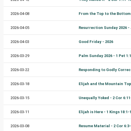
2026-04-08
2026-04-05
2026-04-03
Good Friday - 2026
2026-03-29
2026-03-22
2026-03-18
2026-03-15
2026-03-11
Elijah is Here - 1 Kings 18:1-
2026-03-08
Resume Material - 2 Cor 6:3