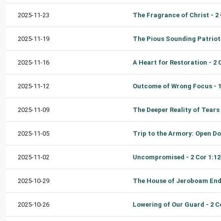
2025-11-23
2025-11-19
2025-11-16
2025-11-12
2025-11-09
2025-11-05
2025-11-02
2025-10-29
2025-10-26