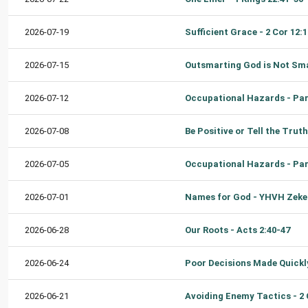
2026-07-19
2026-07-15
2026-07-12
2026-07-08
2026-07-05
2026-07-01
2026-06-28
Our Roots - Acts 2:40-47
2026-06-24
2026-06-21