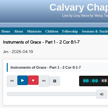
Calvary Chap
Line by Line, Verse by Verse,
Home
About
Ministries
Children
Fellowship
Sermons & Teach
Instruments of Grace - Part 1 - 2 Cor 8:1-7
Jim - 2026-04-19
Instruments of Grace - Part 1 - 2 Cor 8:1-7
▶
■
⏮
⏭
00:00
/
48
💾