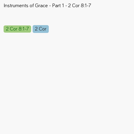
Instruments of Grace - Part 1 - 2 Cor 8:1-7
2 Cor 8:1-7
2 Cor