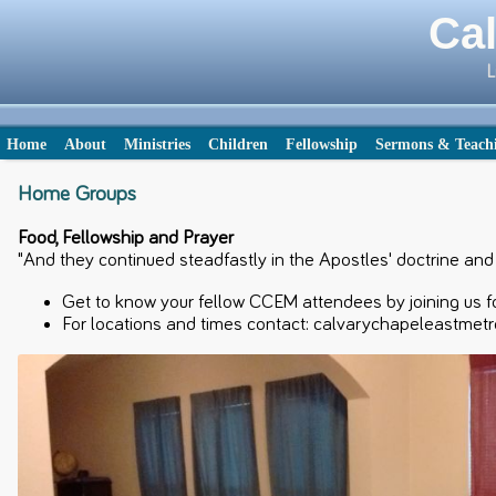
Cal
L
Home
About
Ministries
Children
Fellowship
Sermons & Teach
Home Groups
Food, Fellowship and Prayer
"And they continued steadfastly in the Apostles' doctrine and f
Get to know your fellow CCEM attendees by joining us fo
For locations and times contact: calvarychapeleastmet