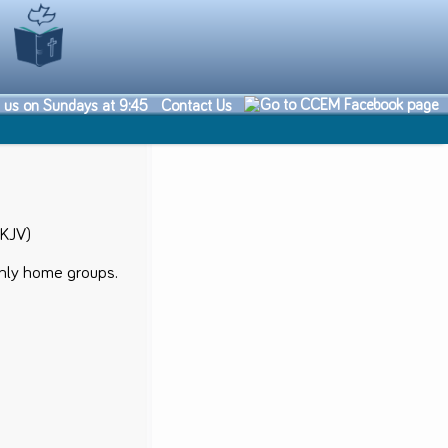
n us on Sundays at 9:45
Contact Us
NKJV)
thly home groups.