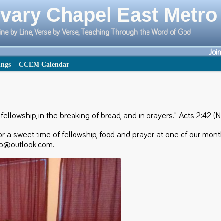
vary Chapel East Metro
ine by Line, Verse by Verse, Teaching Through the Word of God
Joi
ings
CCEM Calendar
ellowship, in the breaking of bread, and in prayers." Acts 2:42 (
r a sweet time of fellowship, food and prayer at one of our mon
ro@outlook.com.