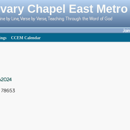
vary Chapel East Metro
ine by Line, Verse by Verse, Teaching Through the Word of God
Joi
ings
CCEM Calendar
ro2024
TX 78653