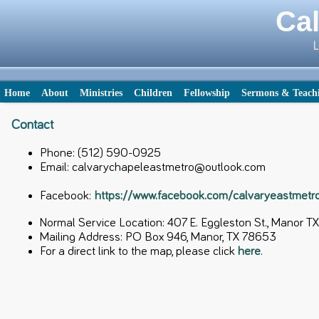
Cal
L
Home
About
Ministries
Children
Fellowship
Sermons & Teach
Contact
Phone: (512) 590-0925
Email: calvarychapeleastmetro@outlook.com
Facebook:
https://www.facebook.com/calvaryeastmet
Normal Service Location: 407 E. Eggleston St., Manor 
Mailing Address: PO Box 946, Manor, TX 78653
For a direct link to the map, please click
here
.