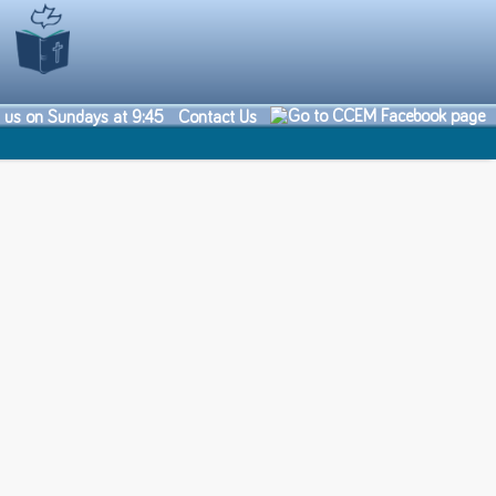
n us on Sundays at 9:45
Contact Us