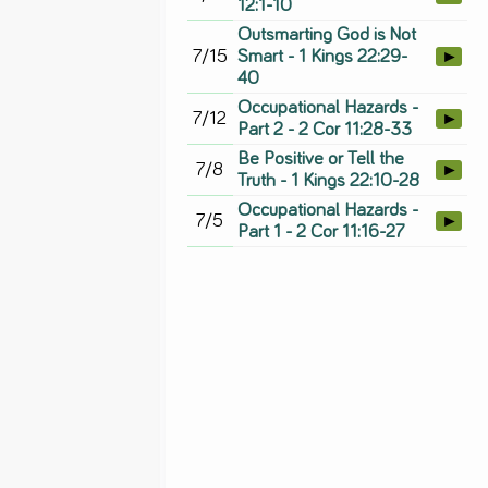
12:1-10
Outsmarting God is Not
7/15
Smart - 1 Kings 22:29-
►
40
Occupational Hazards -
7/12
►
Part 2 - 2 Cor 11:28-33
Be Positive or Tell the
7/8
►
Truth - 1 Kings 22:10-28
Occupational Hazards -
7/5
►
Part 1 - 2 Cor 11:16-27