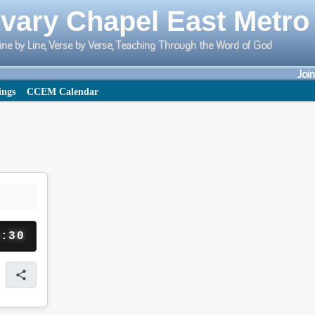
vary Chapel East Metro
ine by Line, Verse by Verse, Teaching Through the Word of God
Joi
ings
CCEM Calendar
1:30