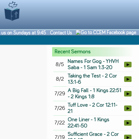
n us on Sundays at 9:45
Contact Us
Recent Sermons
Names For Gog - YHVH
8/5
►
Saba - 1 Sam 1:3-20
Taking the Test - 2 Cor
8/2
►
13:1-6
A Big Fall - 1 Kings 22:51
7/29
►
- 2 Kings 1:8
Tuff Love - 2 Cor 12:11-
7/26
►
21
One Liner - 1 Kings
7/22
►
22:41-50
Sufficient Grace - 2 Cor
7/19
►