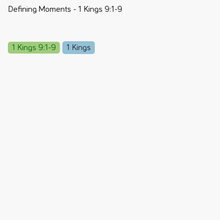
Defining Moments - 1 Kings 9:1-9
1 Kings 9:1-9
1 Kings