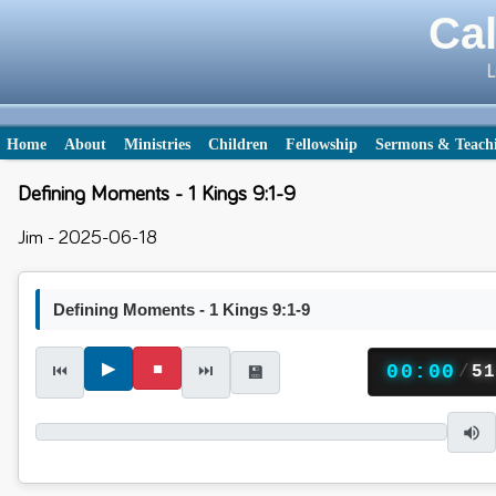
Cal
L
Home
About
Ministries
Children
Fellowship
Sermons & Teach
Defining Moments - 1 Kings 9:1-9
Jim - 2025-06-18
Defining Moments - 1 Kings 9:1-9
▶
■
⏮
⏭
00:00
/
5
💾