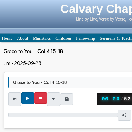
Calvary Chap
Line by Line, Verse by Verse,
Home
About
Ministries
Children
Fellowship
Sermons & Teach
Grace to You - Col 4:15-18
Jim - 2025-09-28
Grace to You - Col 4:15-18
▶
■
⏮
⏭
00:00
/
52
💾