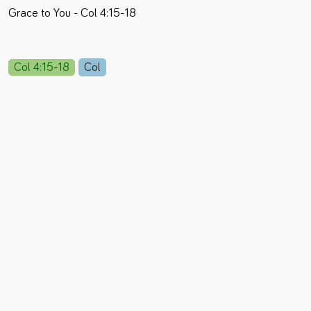
Grace to You - Col 4:15-18
Col 4:15-18
Col