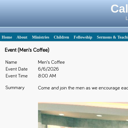
Cal
L
Home
About
Ministries
Children
Fellowship
Sermons & Teach
Event (Men's Coffee)
Name
Men's Coffee
Event Date
6/6/2026
Event Time
8:00 AM
Summary
Come and join the men as we encourage each