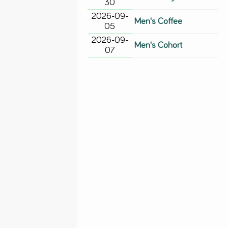
30
2026-09-
Men's Coffee
05
2026-09-
Men's Cohort
07