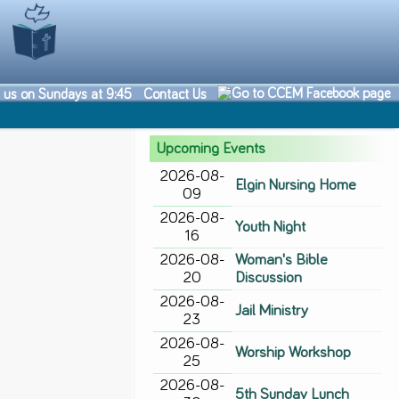
n us on Sundays at 9:45
Contact Us
Upcoming Events
2026-08-
Elgin Nursing Home
09
2026-08-
Youth Night
16
2026-08-
Woman's Bible
20
Discussion
2026-08-
Jail Ministry
23
2026-08-
Worship Workshop
25
2026-08-
5th Sunday Lunch