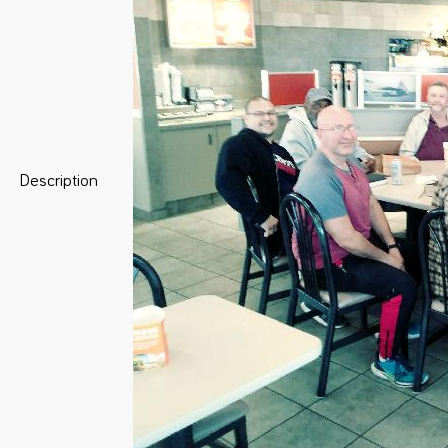
Description