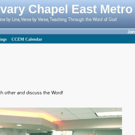
vary Chapel East Metro
ine by Line, Verse by Verse, Teaching Through the Word of God
Joi
ings
CCEM Calendar
 other and discuss the Word!