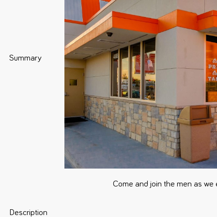
Summary
Come and join the men as we 
Description