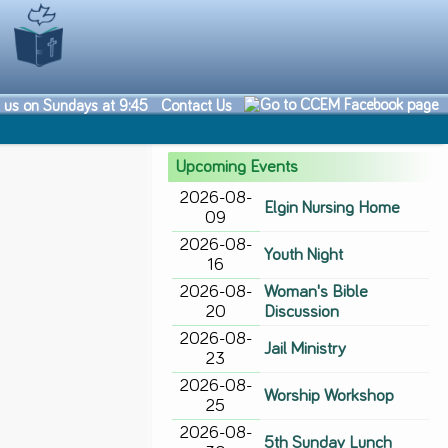
n us on Sundays at 9:45
Contact Us
Upcoming Events
2026-08-
Elgin Nursing Home
09
2026-08-
Youth Night
16
2026-08-
Woman's Bible
20
Discussion
2026-08-
Jail Ministry
23
2026-08-
Worship Workshop
25
2026-08-
5th Sunday Lunch