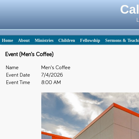
Cal
L
Home
About
Ministries
Children
Fellowship
Sermons & Teach
Event (Men's Coffee)
Name
Men's Coffee
Event Date
7/4/2026
Event Time
8:00 AM