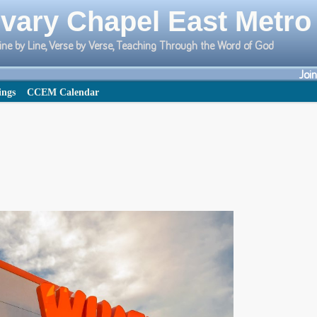
vary Chapel East Metro
ine by Line, Verse by Verse, Teaching Through the Word of God
Joi
ings
CCEM Calendar