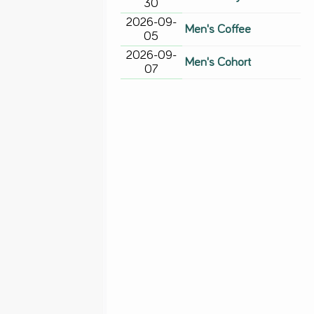
30
2026-09-
Men's Coffee
05
2026-09-
Men's Cohort
07