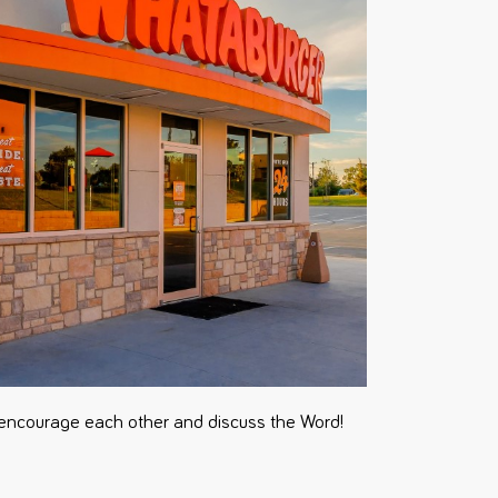
encourage each other and discuss the Word!