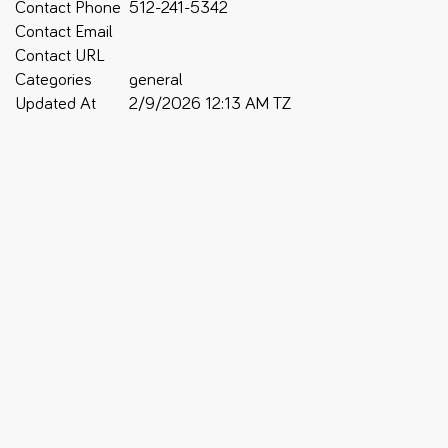
Contact Phone
512-241-5342
Contact Email
Contact URL
Categories
general
Updated At
2/9/2026 12:13 AM TZ