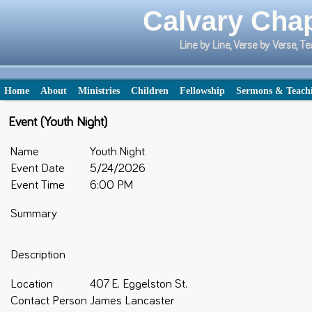
Calvary Chap
Line by Line, Verse by Verse,
Home
About
Ministries
Children
Fellowship
Sermons & Teach
Event (Youth Night)
Name
Youth Night
Event Date
5/24/2026
Event Time
6:00 PM
Summary
Description
Location
407 E. Eggelston St.
Contact Person
James Lancaster