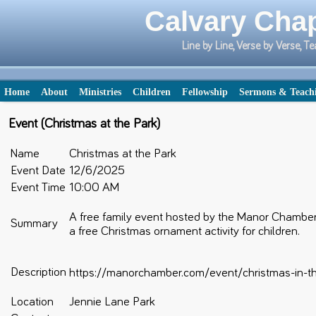
Calvary Chap
Line by Line, Verse by Verse,
Home
About
Ministries
Children
Fellowship
Sermons & Teach
Event (Christmas at the Park)
Name
Christmas at the Park
Event Date
12/6/2025
Event Time
10:00 AM
A free family event hosted by the Manor Chamber
Summary
a free Christmas ornament activity for children.
Description
https://manorchamber.com/event/christmas-in-t
Location
Jennie Lane Park