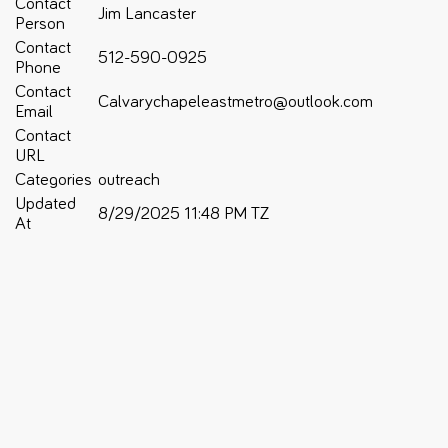
Contact
Jim Lancaster
Person
Contact
512-590-0925
Phone
Contact
Calvarychapeleastmetro@outlook.com
Email
Contact
URL
Categories
outreach
Updated
8/29/2025 11:48 PM TZ
At